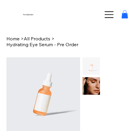
Fred Ephraim
Home
>
All Products
>
Hydrating Eye Serum - Pre Order