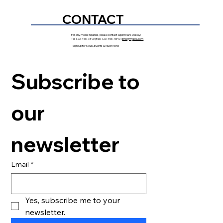
CONTACT
For any media inquiries, please contact agent Mark Oakley:
Tel: 123-456-7890 | Fax: 123-456-7890 |
info@mysite.com
Sign Up for News, Events & Much More!
Subscribe to 
our 
newsletter
Email
*
Yes, subscribe me to your 
newsletter.