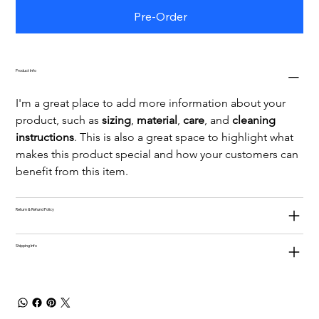
Pre-Order
Product Info
I'm a great place to add more information about your 
product, such as 
sizing
, 
material
, 
care
, and 
cleaning 
instructions
. This is also a great space to highlight what 
makes this product special and how your customers can 
benefit from this item.
Return & Refund Policy
Shipping Info