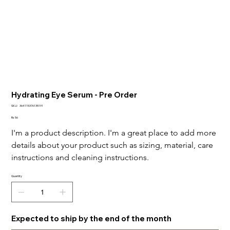
Hydrating Eye Serum - Pre Order
SKU
SKU:
364115376135191
364115376135191
Price
Rs 56
I'm a product description. I'm a great place to add more 
details about your product such as sizing, material, care 
instructions and cleaning instructions.
Quantity
Expected to ship by the end of the month