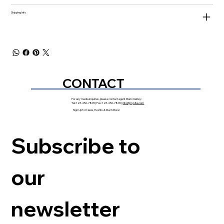
Shipping Info
CONTACT
For any media inquiries, please contact agent Mark Oakley:
Tel: 123-456-7890 | Fax: 123-456-7890 |
info@mysite.com
Sign Up for News, Events & Much More!
Subscribe to 
our 
newsletter