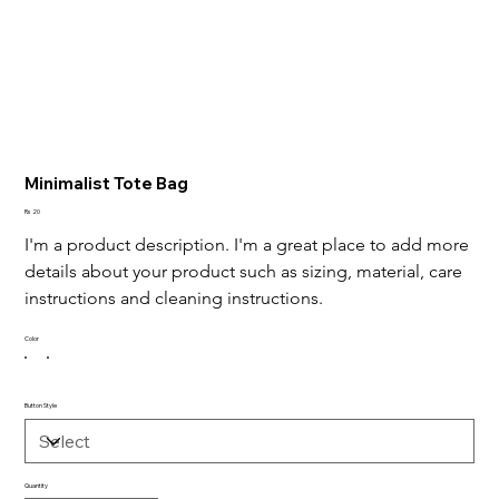
Minimalist Tote Bag
Price
Rs 20
I'm a product description. I'm a great place to add more 
details about your product such as sizing, material, care 
instructions and cleaning instructions.
Color
Button Style
Quantity