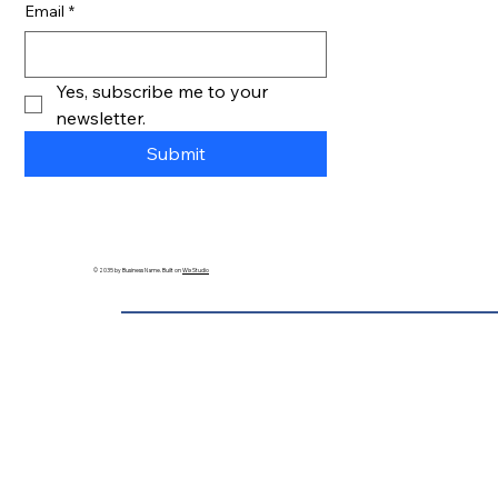
Email
*
Yes, subscribe me to your 
newsletter.
Submit
© 2035 by Business Name. Built on
Wix Studio