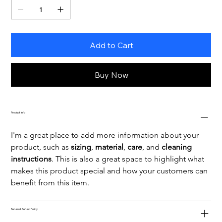
Add to Cart
Buy Now
Product Info
I'm a great place to add more information about your 
product, such as 
sizing
, 
material
, 
care
, and 
cleaning 
instructions
. This is also a great space to highlight what 
makes this product special and how your customers can 
benefit from this item.
Return & Refund Policy