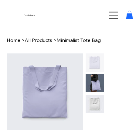
Fred Ephraim
Home
>
All Products
>
Minimalist Tote Bag