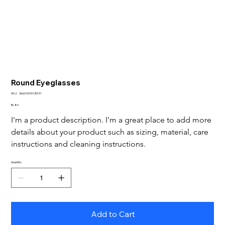
Round Eyeglasses
SKU
SKU:
366615376135191
366615376135191
Price
Rs 80
I'm a product description. I'm a great place to add more 
details about your product such as sizing, material, care 
instructions and cleaning instructions.
Quantity
Add to Cart