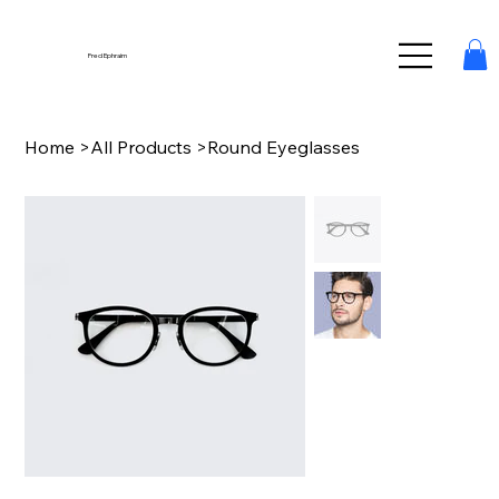
Fred Ephraim
Home
>
All Products
>
Round Eyeglasses