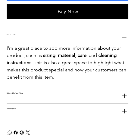
Buy Now
Product Info
I'm a great place to add more information about your 
product, such as 
sizing
, 
material
, 
care
, and 
cleaning 
instructions
. This is also a great space to highlight what 
makes this product special and how your customers can 
benefit from this item.
Return & Refund Policy
Shipping Info