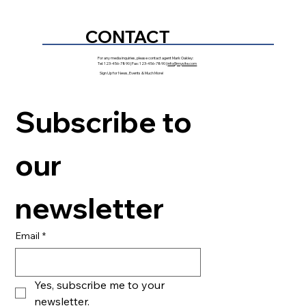
CONTACT
For any media inquiries, please contact agent Mark Oakley:
Tel: 123-456-7890 | Fax: 123-456-7890 |
info@mysite.com
Sign Up for News, Events & Much More!
Subscribe to 
our 
newsletter
Email
*
Yes, subscribe me to your 
newsletter.